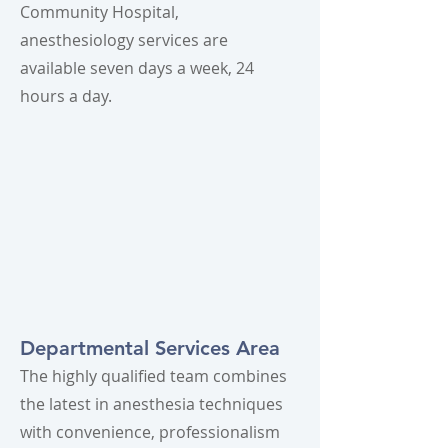
Community Hospital,
anesthesiology services are
available seven days a week, 24
hours a day.
Departmental Services Area
The highly qualified team combines
the latest in anesthesia techniques
with convenience, professionalism