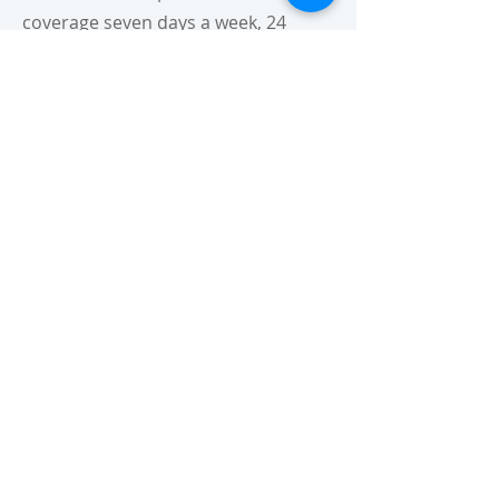
coverage seven days a week, 24
hours a day for:
General Surgery Cases
Pediatric Cases
Orthopedic Cases
G.I. Endoscopy Cases
OUR ADDRESS:
OPEN 24 HOURS
CALL US: