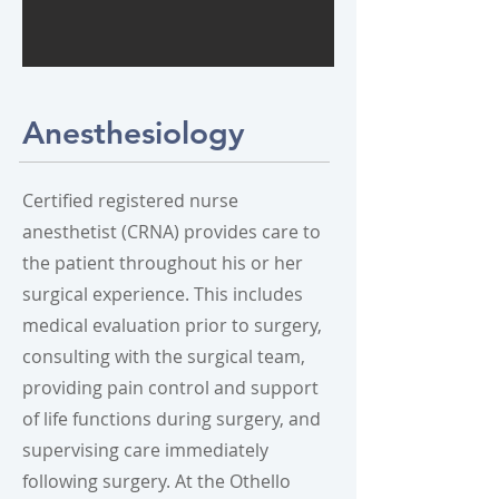
Anesthesiology
Certified registered nurse
anesthetist (CRNA) provides care to
the patient throughout his or her
surgical experience. This includes
medical evaluation prior to surgery,
consulting with the surgical team,
providing pain control and support
of life functions during surgery, and
supervising care immediately
following surgery. At the Othello