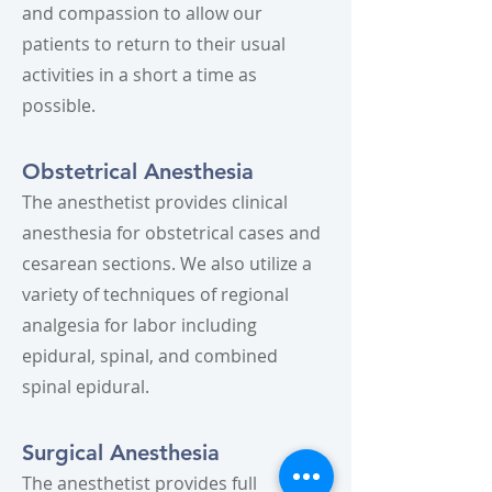
and compassion to allow our
patients to return to their usual
activities in a short a time as
possible.
Obstetrical Anesthesia
The anesthetist provides clinical
anesthesia for obstetrical cases and
cesarean sections. We also utilize a
variety of techniques of regional
analgesia for labor including
epidural, spinal, and combined
spinal epidural.
Surgical Anesthesia
The anesthetist provides full