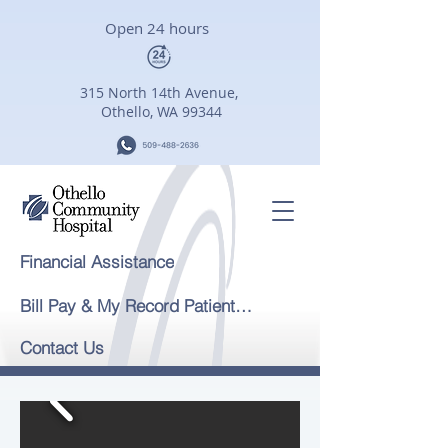
Open 24 hours
315 North 14th Avenue,
Othello, WA 99344
Financial Assistance
Bill Pay & My Record Patient Portal
Contact Us