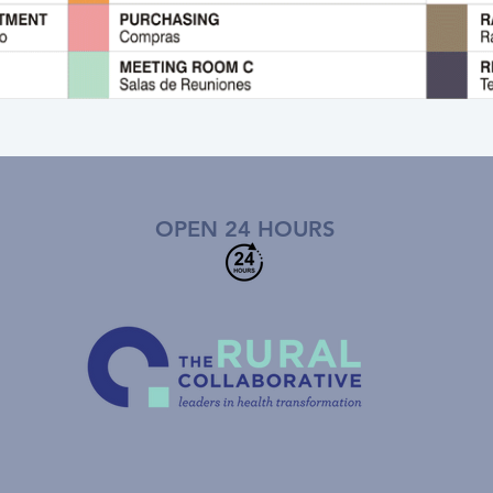
OPEN 24 HOURS