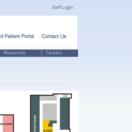
Staff Login
d Patient Portal
Contact Us
Resources
Careers