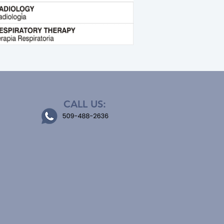
CALL US: