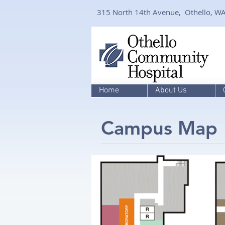
315 North 14th Avenue, Othello, W
Home
About Us
Campus Map