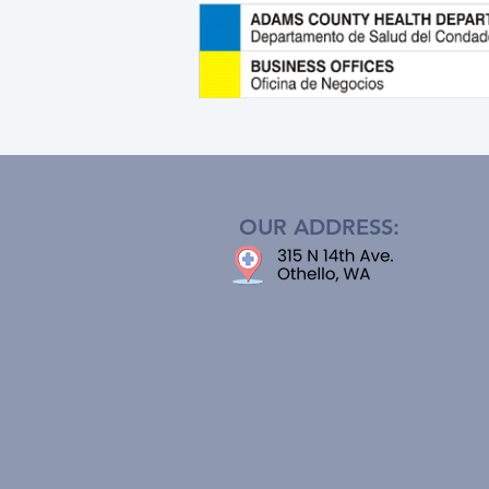
OUR ADDRESS: