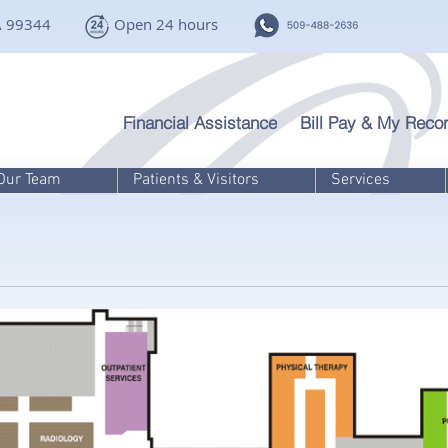
A 99344
Open 24 hours
Financial Assistance
Bill Pay & My Recor
Our Team
Patients & Visitors
Services