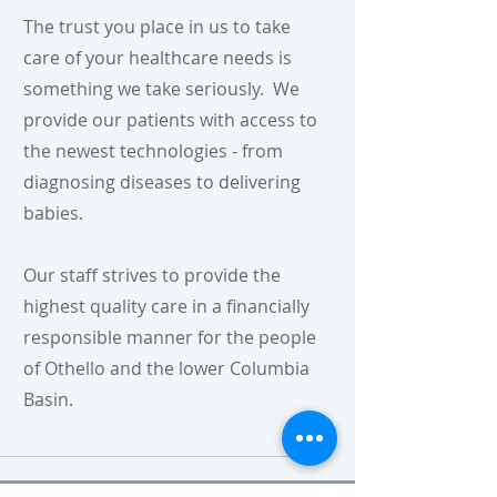
The trust you place in us to take
care of your healthcare needs is
something we take seriously. We
provide our patients with access to
the newest technologies - from
diagnosing diseases to delivering
babies.
Our staff strives to provide the
highest quality care in a financially
responsible manner for the people
of Othello and the lower Columbia
Basin.