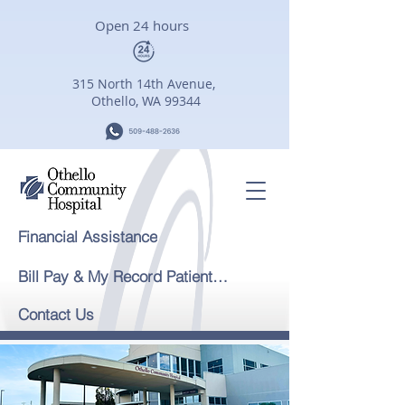
Open 24 hours
315 North 14th Avenue,
Othello, WA 99344
Financial Assistance
Bill Pay & My Record Patient Portal
Contact Us