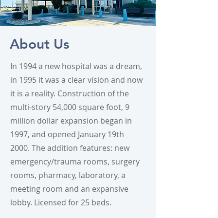
About Us
In 1994 a new hospital was a dream,
in 1995 it was a clear vision and now
it is a reality. Construction of the
multi-story 54,000 square foot, 9
million dollar expansion began in
1997, and opened January 19th
2000. The addition features: new
emergency/trauma rooms, surgery
rooms, pharmacy, laboratory, a
meeting room and an expansive
lobby. Licensed for 25 beds.