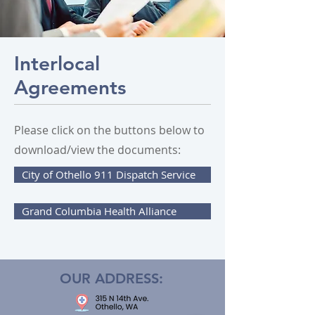
Interlocal
Agreements
Please click on the buttons below to
download/view the documents:
City of Othello 911 Dispatch Service
Grand Columbia Health Alliance
OUR ADDRESS: