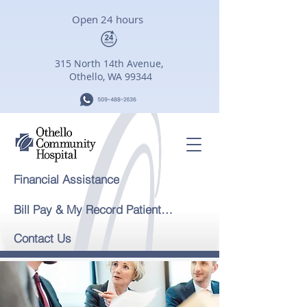
Open 24 hours
315 North 14th Avenue,
Othello, WA 99344
Financial Assistance
Bill Pay & My Record Patient Portal
Contact Us