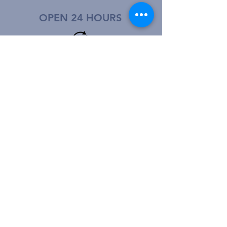
OPEN 24 HOURS
CALL US:
© 2022 - Othello Community Hospital
Privacidad del Paciente
|
Patient Privacy
Price Transparency