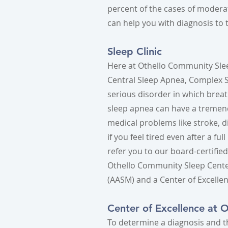
percent of the cases of modera
can help you with diagnosis to t
Sleep Clinic
Here at Othello Community Slee
Central Sleep Apnea, Complex Sl
serious disorder in which breath
sleep apnea can have a tremend
medical problems like stroke, d
if you feel tired even after a f
refer you to our board-certifie
Othello Community Sleep Cente
(AASM) and a Center of Excelle
Center of Excellence at 
To determine a diagnosis and t