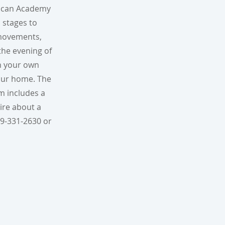
rican Academy
 stages to
e movements,
the evening of
en your own
your home. The
m includes a
uire about a
09-331-2630 or