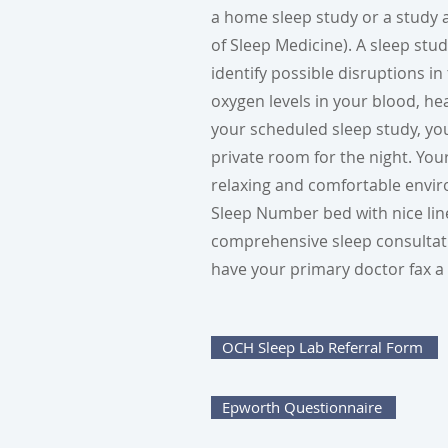
a home sleep study or a study
of Sleep Medicine). A sleep stu
identify possible disruptions i
oxygen levels in your blood, h
your scheduled sleep study, yo
private room for the night. You
relaxing and comfortable envir
Sleep Number bed with nice line
comprehensive sleep consultatio
have your primary doctor fax a 
OCH Sleep Lab Referral Form
Epworth Questionnaire