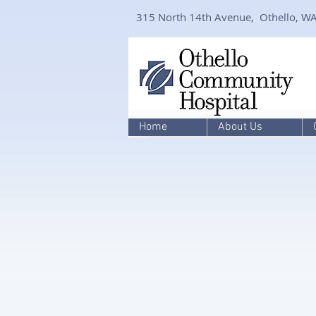
315 North 14th Avenue, Othello, W
Home
About Us