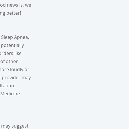
od news is, we
ing better!
e Sleep Apnea,
potentially
orders like
 of other
nore loudly or
re provider may
ltation.
 Medicine
r may suggest