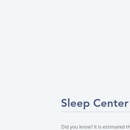
Sleep Center
Did you know? It is estimated t