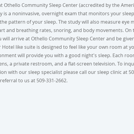
 at Othello Community Sleep Center (accredited by the Ame
dy is a noninvasive, overnight exam that monitors your sleep
n the pattern of your sleep. The study will also measure ey
eart and breathing rates, snoring, and body movements. On 
u will arrive at Othello Community Sleep Center and be giv
r Hotel like suite is designed to feel like your own room at 
onment will provide you with a good night's sleep. Each roo
ns, a private restroom, and a flat-screen television. To inq
n with our sleep specialist please call our sleep clinic at 5
referral to us at 509-331-2662.