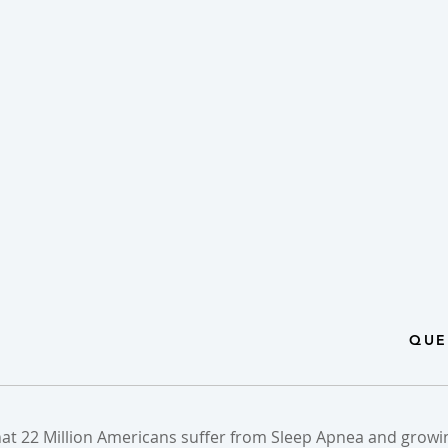
QUE
hat 22 Million Americans suffer from Sleep Apnea and growin