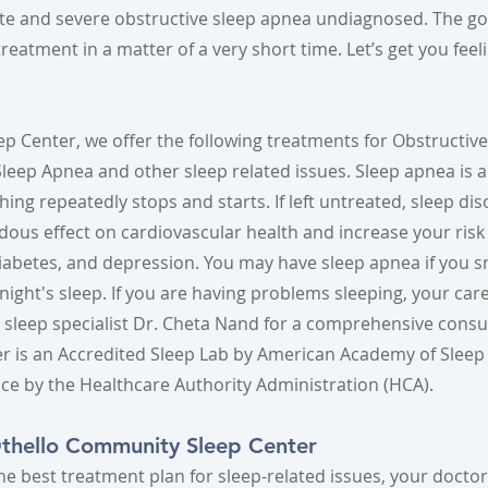
te and severe obstructive sleep apnea undiagnosed. The go
reatment in a matter of a very short time. Let’s get you feel
p Center, we offer the following treatments for Obstructiv
eep Apnea and other sleep related issues. Sleep apnea is a 
ing repeatedly stops and starts. If left untreated, sleep dis
ous effect on cardiovascular health and increase your risk
iabetes, and depression. You may have sleep apnea if you s
ull night's sleep. If you are having problems sleeping, your ca
d sleep specialist Dr. Cheta Nand for a comprehensive consu
r is an Accredited Sleep Lab by American Academy of Sleep
nce by the Healthcare Authority Administration (HCA).
Othello Community Sleep Center
he best treatment plan for sleep-related issues, your docto