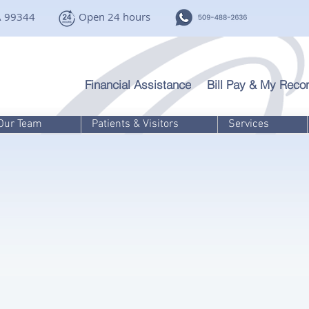
A 99344
Open 24 hours
Financial Assistance
Bill Pay & My Recor
Our Team
Patients & Visitors
Services