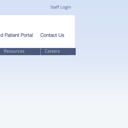
Staff Login
d Patient Portal
Contact Us
Resources
Careers