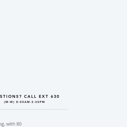
STIONS? CALL EXT 630
(M-W) 8:00AM-3:30PM
g, with 80