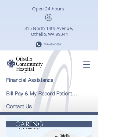
Open 24 hours
315 North 14th Avenue,
Othello, WA 99344
Financial Assistance
Bill Pay & My Record Patient Portal
Contact Us