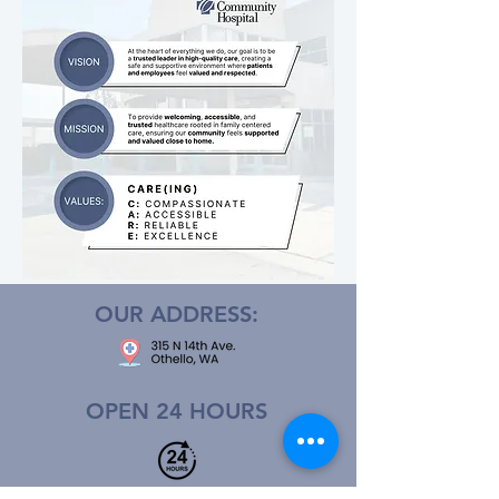
OUR ADDRESS:
OPEN 24 HOURS