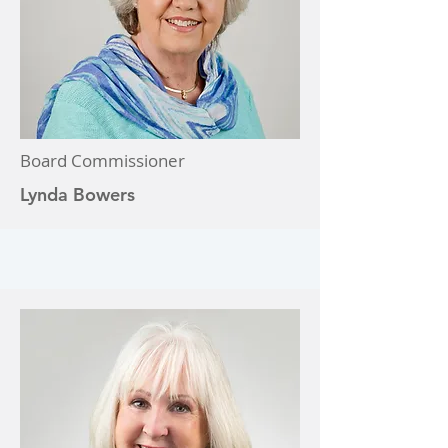
Board Commissioner
Lynda Bowers