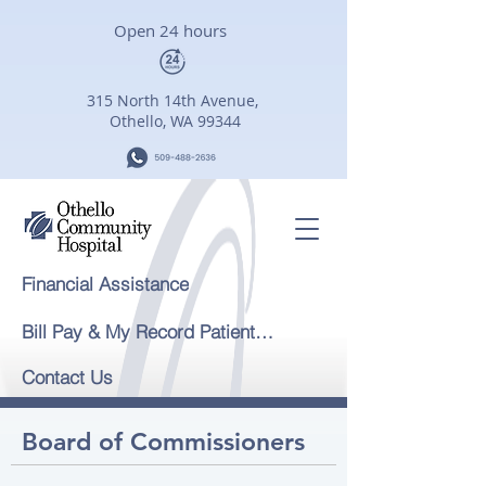
Open 24 hours
315 North 14th Avenue,
Othello, WA 99344
Financial Assistance
Bill Pay & My Record Patient Portal
Contact Us
Board of Commissioners