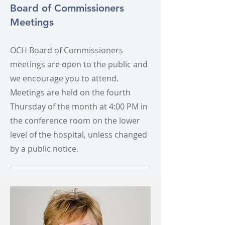
Board of Commissioners
Meetings
OCH Board of Commissioners
meetings are open to the public and
we encourage you to attend.
Meetings are held on the fourth
Thursday of the month at 4:00 PM in
the conference room on the lower
level of the hospital, unless changed
by a public notice.