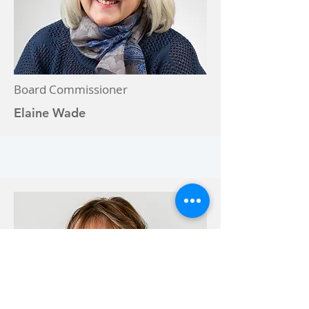
Board Commissioner
Elaine Wade