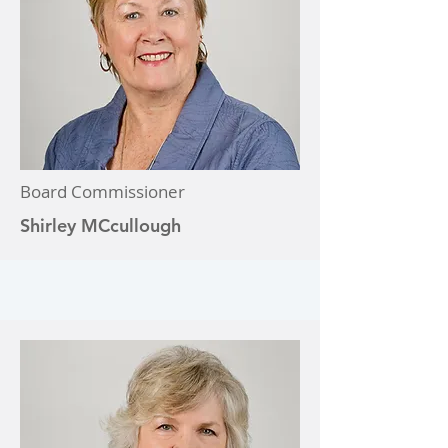
Board Commissioner
Shirley MCcullough