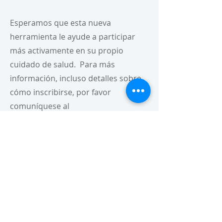
Esperamos que esta nueva
herramienta le ayude a participar
más activamente en su propio
cuidado de salud. Para más
información, incluso detalles sobre
cómo inscribirse, por favor
comuníquese al
1-844-202-5095
.
Para nuestros clientes que hablan
español:
Nuestro portal del paciente
automáticamente usa el inglés a
menos que el navegador de su
computador esté configurado al