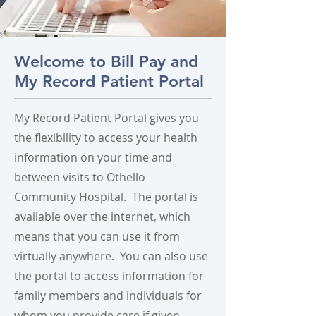
Welcome to Bill Pay and
My Record Patient Portal
My Record Patient Portal gives you
the flexibility to access your health
information on your time and
between visits to Othello
Community Hospital. The portal is
available over the internet, which
means that you can use it from
virtually anywhere. You can also use
the portal to access information for
family members and individuals for
whom you provide care if given