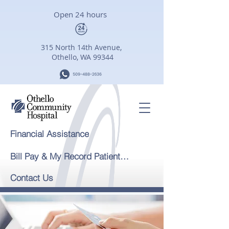
Open 24 hours
315 North 14th Avenue,
Othello, WA 99344
Financial Assistance
Bill Pay & My Record Patient Portal
Contact Us