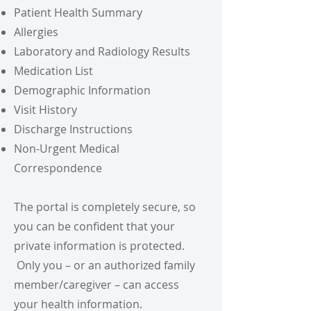
Patient Health Summary
Allergies
Laboratory and Radiology Results
Medication List
Demographic Information
Visit History
Discharge Instructions
Non-Urgent Medical
Correspondence
The portal is completely secure, so
you can be confident that your
private information is protected.
Only you – or an authorized family
member/caregiver – can access
your health information.