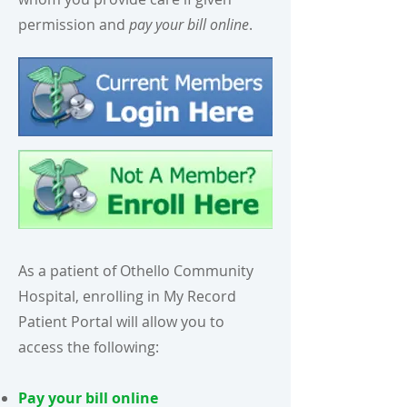
permission and
pay your bill online
.
As a patient of Othello Community
Hospital, enrolling in My Record
Patient Portal will allow you to
access the following:
Pay your bill online