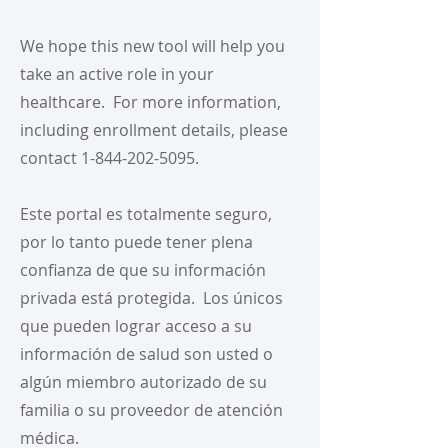
We hope this new tool will help you
take an active role in your
healthcare. For more information,
including enrollment details, please
contact
1-844-202-5095
.
Este portal es totalmente seguro,
por lo tanto puede tener plena
confianza de que su información
privada está protegida. Los únicos
que pueden lograr acceso a su
información de salud son usted o
algún miembro autorizado de su
familia o su proveedor de atención
médica.