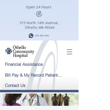
Open 24 hours
315 North 14th Avenue,
Othello, WA 99344
Financial Assistance
Bill Pay & My Record Patient Portal
Contact Us