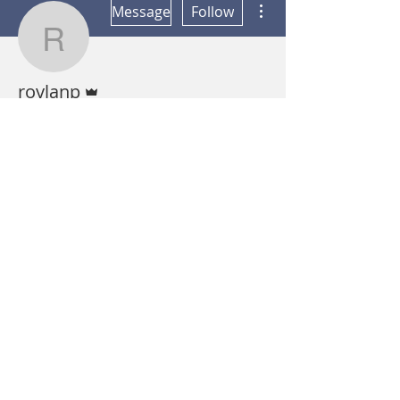
Message
Follow
roylanp
Admin
roylanp