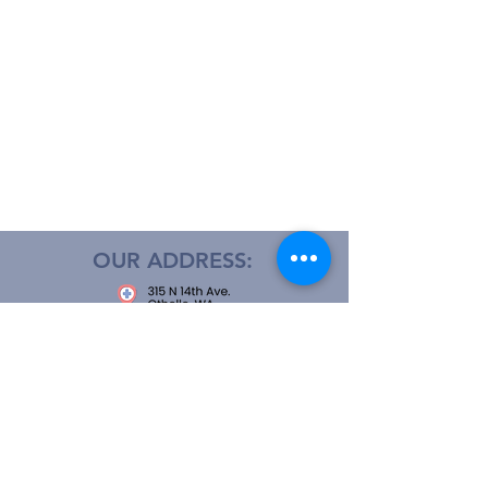
OUR ADDRESS:
OPEN 24 HOURS
CALL US: