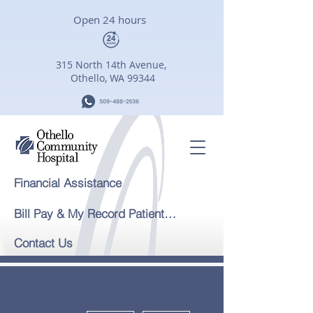
Open 24 hours
315 North 14th Avenue,
Othello, WA 99344
Financial Assistance
Bill Pay & My Record Patient Portal
Contact Us
More actions