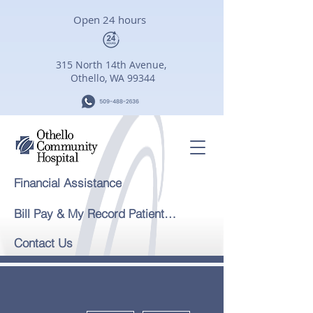
Open 24 hours
315 North 14th Avenue,
Othello, WA 99344
Financial Assistance
Bill Pay & My Record Patient Portal
Contact Us
More actions