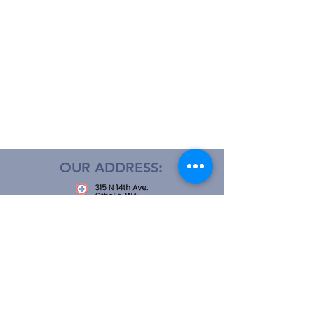
OUR ADDRESS:
OPEN 24 HOURS
CALL US: