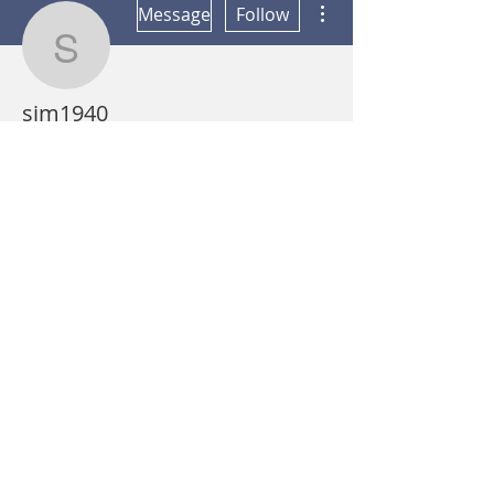
Message
Follow
sjm1940
sjm1940