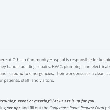
e at Othello Community Hospital is responsible for keeping
 They handle building repairs, HVAC, plumbing, and electrical
 and respond to emergencies. Their work ensures a clean, c
patients, staff, and visitors.
training, event or meeting? Let us set it up for you.
wing
set ups
and fill out the
Conference Room Request Form
pri