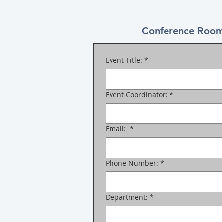
Conference Room
Event Title:
*
Event Coordinator:
*
Email:
*
Phone Number:
*
Department:
*