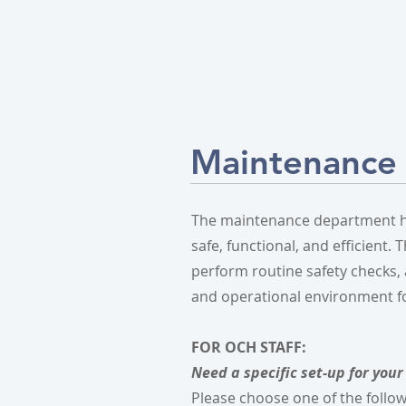
Maintenance
The maintenance department her
safe, functional, and efficient.
perform routine safety checks,
and operational environment for 
​​​​FOR OCH STAFF:
Need a specific set-up for your 
Please choose one of the follo