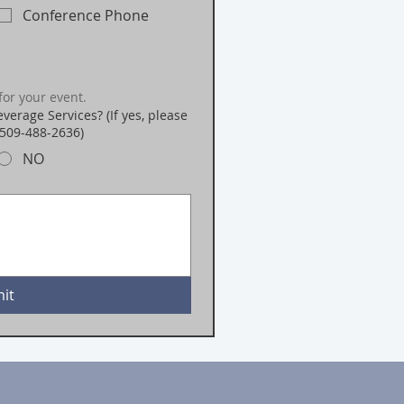
Conference Phone
for your event.
verage Services? (If yes, please
 509-488-2636)
NO
it