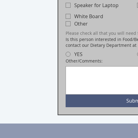
Speaker for Laptop
White Board
Other
Please check all that you will need 
Is this person interested in Food/Be
contact our Dietary Department at
YES
Other/Comments:
Subm