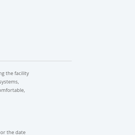
 the facility
 systems,
omfortable,
or the date