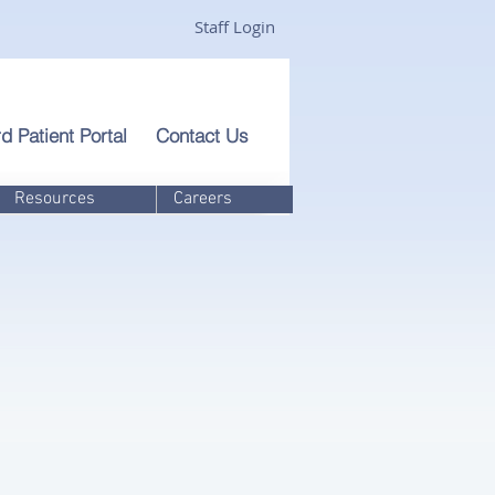
Staff Login
d Patient Portal
Contact Us
Resources
Careers