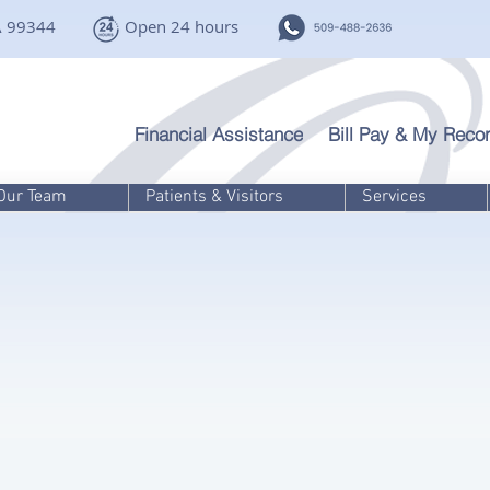
A 99344
Open 24 hours
Financial Assistance
Bill Pay & My Recor
Our Team
Patients & Visitors
Services