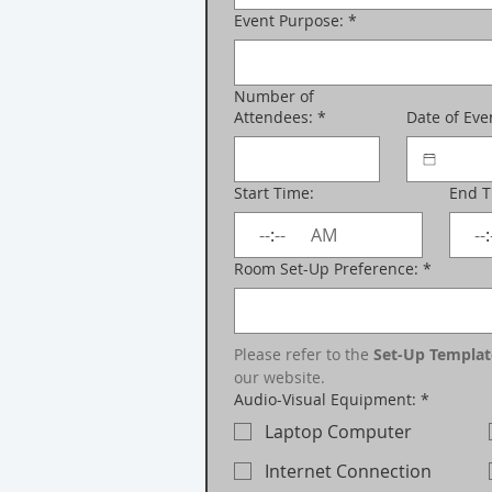
Event Purpose:
*
Number of
Attendees:
*
Date of Eve
Start Time:
End 
:
AM
:
Room Set-Up Preference:
*
Please refer to the 
Set-Up Templat
our website.
Audio-Visual Equipment:
*
Laptop Computer
Internet Connection