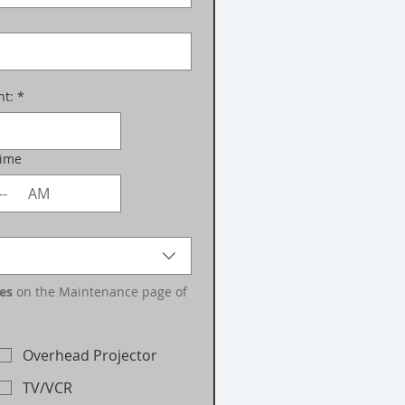
nt:
*
Time
AM
es
 on the Maintenance page of 
Overhead Projector
TV/VCR