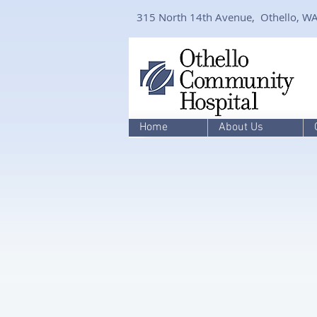
315 North 14th Avenue, Othello, W
Home
About Us