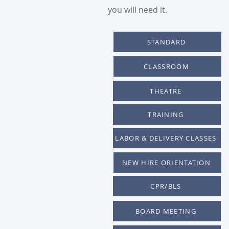
you will need it.
STANDARD
CLASSROOM
THEATRE
TRAINING
LABOR & DELIVERY CLASSES
NEW HIRE ORIENTATION
CPR/BLS
BOARD MEETING