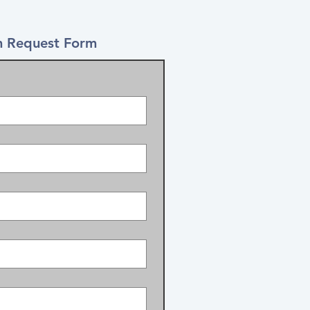
 Request Form